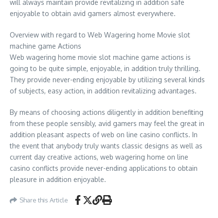
will always maintain provide revitalizing in addition safe
enjoyable to obtain avid gamers almost everywhere.
Overview with regard to Web Wagering home Movie slot
machine game Actions
Web wagering home movie slot machine game actions is
going to be quite simple, enjoyable, in addition truly thrilling.
They provide never-ending enjoyable by utilizing several kinds
of subjects, easy action, in addition revitalizing advantages.
By means of choosing actions diligently in addition benefiting
from these people sensibly, avid gamers may feel the great in
addition pleasant aspects of web on line casino conflicts. In
the event that anybody truly wants classic designs as well as
current day creative actions, web wagering home on line
casino conflicts provide never-ending applications to obtain
pleasure in addition enjoyable.
Share this Article