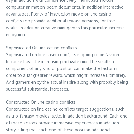
day in addition with confidence lively. Individuals include
computer animation, seem documents, in addition interactive
advantages. Plenty of instruction movie on line casino
conflicts too provide additional reward versions, for free
works, in addition creative mini-games this particular increase
enjoyment.
Sophisicated On line casino conflicts
Sophisicated on line casino conflicts is going to be favored
because have the increasing motivate mix. The smallish
component of any kind of position can make the factor in
order to a far greater reward, which might increase ultimately.
Avid gamers enjoy the actual inspire along with probably being
successful substantial increases.
Constructed On line casino conflicts
Constructed on line casino conflicts target suggestions, such
as trip, fantasy, movies, style, in addition background. Each one
of these actions provide immersive experiences in addition
storytelling that each one of these position additional