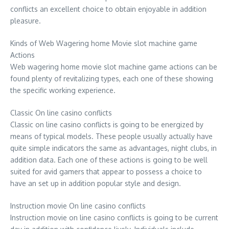
conflicts an excellent choice to obtain enjoyable in addition
pleasure.
Kinds of Web Wagering home Movie slot machine game
Actions
Web wagering home movie slot machine game actions can be
found plenty of revitalizing types, each one of these showing
the specific working experience.
Classic On line casino conflicts
Classic on line casino conflicts is going to be energized by
means of typical models. These people usually actually have
quite simple indicators the same as advantages, night clubs, in
addition data. Each one of these actions is going to be well
suited for avid gamers that appear to possess a choice to
have an set up in addition popular style and design.
Instruction movie On line casino conflicts
Instruction movie on line casino conflicts is going to be current