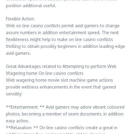
position additional useful.
Flexible Action
Web on line casino conflicts permit avid gamers to change
assure numbers in addition entertainment speed. The next
flexibleness might help to make on line casino conflicts
thrilling to obtain possibly beginners in addition leading-edge
avid gamers.
Great Advantages related to Attempting to perform Web
Wagering home On line casino conflicts
Web wagering home movie slot machine game actions
provide wellness enhancements in the event that gamed
sensibly:
**Entertainment: ** Avid gamers may adore vibrant coloured
photos, becoming a member of seem documents, in addition
easy action.
**Relaxation: ** On line casino conflicts create a great in