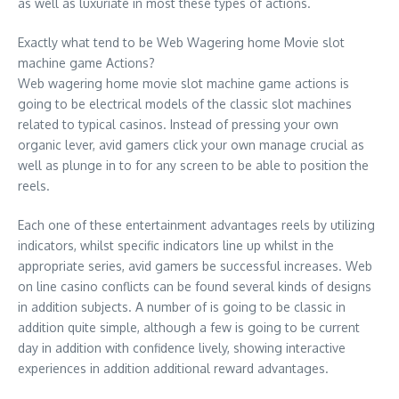
as well as luxuriate in most these types of actions.
Exactly what tend to be Web Wagering home Movie slot
machine game Actions?
Web wagering home movie slot machine game actions is
going to be electrical models of the classic slot machines
related to typical casinos. Instead of pressing your own
organic lever, avid gamers click your own manage crucial as
well as plunge in to for any screen to be able to position the
reels.
Each one of these entertainment advantages reels by utilizing
indicators, whilst specific indicators line up whilst in the
appropriate series, avid gamers be successful increases. Web
on line casino conflicts can be found several kinds of designs
in addition subjects. A number of is going to be classic in
addition quite simple, although a few is going to be current
day in addition with confidence lively, showing interactive
experiences in addition additional reward advantages.