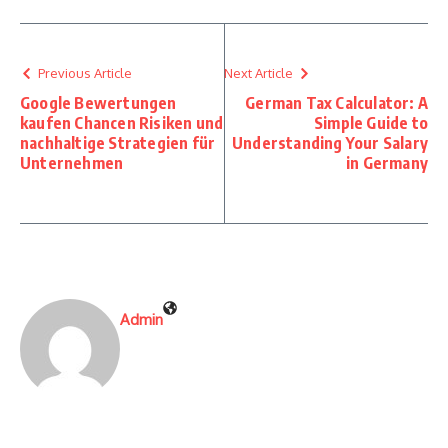
Previous Article
Next Article
Google Bewertungen
German Tax Calculator: A
kaufen Chancen Risiken und
Simple Guide to
nachhaltige Strategien für
Understanding Your Salary
Unternehmen
in Germany
Admin