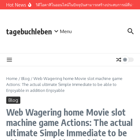
Skip to content
Hot News
เกมสล็อตวิดีโอคาสิโนออนไลน์ในปัจจุบันสามารถสร้างประสบการณ์ที่น่าตื่นเต้น
tagebuchleben
Menu
Home
/
Blog
/
Web Wagering home Movie slot machine game
Actions: The actual ultimate Simple Immediate to be able to
Enjoyable in addition Enjoyable
Blog
Web Wagering home Movie slot
machine game Actions: The actual
ultimate Simple Immediate to be