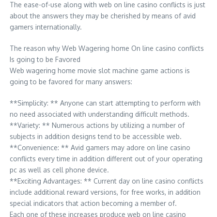
The ease-of-use along with web on line casino conflicts is just
about the answers they may be cherished by means of avid
gamers internationally.
The reason why Web Wagering home On line casino conflicts
Is going to be Favored
Web wagering home movie slot machine game actions is
going to be favored for many answers:
**Simplicity: ** Anyone can start attempting to perform with
no need associated with understanding difficult methods.
**Variety: ** Numerous actions by utilizing a number of
subjects in addition designs tend to be accessible web.
**Convenience: ** Avid gamers may adore on line casino
conflicts every time in addition different out of your operating
pc as well as cell phone device.
**Exciting Advantages: ** Current day on line casino conflicts
include additional reward versions, for free works, in addition
special indicators that action becoming a member of.
Each one of these increases produce web on line casino