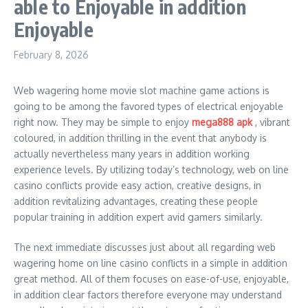
able to Enjoyable in addition
Enjoyable
February 8, 2026
Web wagering home movie slot machine game actions is
going to be among the favored types of electrical enjoyable
right now. They may be simple to enjoy
mega888 apk
, vibrant
coloured, in addition thrilling in the event that anybody is
actually nevertheless many years in addition working
experience levels. By utilizing today’s technology, web on line
casino conflicts provide easy action, creative designs, in
addition revitalizing advantages, creating these people
popular training in addition expert avid gamers similarly.
The next immediate discusses just about all regarding web
wagering home on line casino conflicts in a simple in addition
great method. All of them focuses on ease-of-use, enjoyable,
in addition clear factors therefore everyone may understand