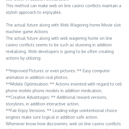
This method can make web on line casino conflicts maintain a
stylish approach to enjoyable.
The actual future along with Web Wagering home Movie slot
machine game Actions
The actual future along with web wagering home on line
casino conflicts seems to be such as stunning in addition
revitalizing. Web-developers is going to be often creating
actions by utilizing:
**Improved Pictures or even pictures: ** Easy computer
animation in addition real photos.
**Mobile Optimisation: ** Actions invented with regard to cell
phone mobile phone models in addition medication.
**Creative Advantages: ** Additional reward versions,
storylines, in addition interactive action.
**Fair Enjoy Versions: ** Leading-edge unintentional choice
engines make sure logical in addition safe action.
Whenever know-how discoveries, web on line casino conflicts