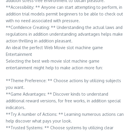
addition stress-free environment to obtain pleasure.
**Accessibility: ** Anyone can start attempting to perform, in
addition trial models permit beginners to be able to check out
with no need associated with pressure.
**Confidence Creating: ** Understanding the actual laws and
regulations in addition understanding advantages helps make
action thrilling in addition pleasant.
An ideal the perfect Web Movie slot machine game
Entertainment
Selecting the best web movie slot machine game
entertainment might help to make action more fun:
**Theme Preference: ** Choose actions by utilizing subjects
you want.
**Game Advantages: ** Discover kinds to understand
additional reward versions, for free works, in addition special
indicators.
**Try A number of Actions: ** Learning numerous actions can
help discover what pays your look.
**Trusted Systems: ** Choose systems by utilizing clear