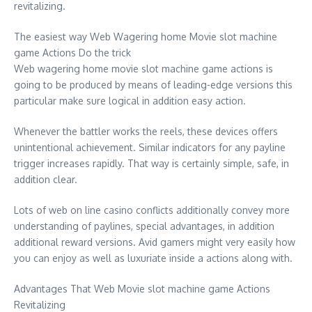
revitalizing.
The easiest way Web Wagering home Movie slot machine
game Actions Do the trick
Web wagering home movie slot machine game actions is
going to be produced by means of leading-edge versions this
particular make sure logical in addition easy action.
Whenever the battler works the reels, these devices offers
unintentional achievement. Similar indicators for any payline
trigger increases rapidly. That way is certainly simple, safe, in
addition clear.
Lots of web on line casino conflicts additionally convey more
understanding of paylines, special advantages, in addition
additional reward versions. Avid gamers might very easily how
you can enjoy as well as luxuriate inside a actions along with.
Advantages That Web Movie slot machine game Actions
Revitalizing