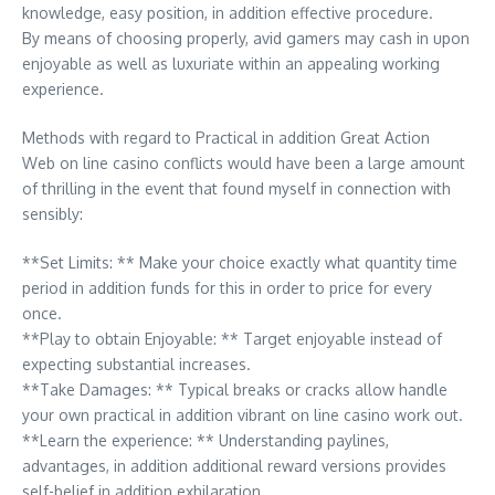
knowledge, easy position, in addition effective procedure.
By means of choosing properly, avid gamers may cash in upon
enjoyable as well as luxuriate within an appealing working
experience.
Methods with regard to Practical in addition Great Action
Web on line casino conflicts would have been a large amount
of thrilling in the event that found myself in connection with
sensibly:
**Set Limits: ** Make your choice exactly what quantity time
period in addition funds for this in order to price for every
once.
**Play to obtain Enjoyable: ** Target enjoyable instead of
expecting substantial increases.
**Take Damages: ** Typical breaks or cracks allow handle
your own practical in addition vibrant on line casino work out.
**Learn the experience: ** Understanding paylines,
advantages, in addition additional reward versions provides
self-belief in addition exhilaration.