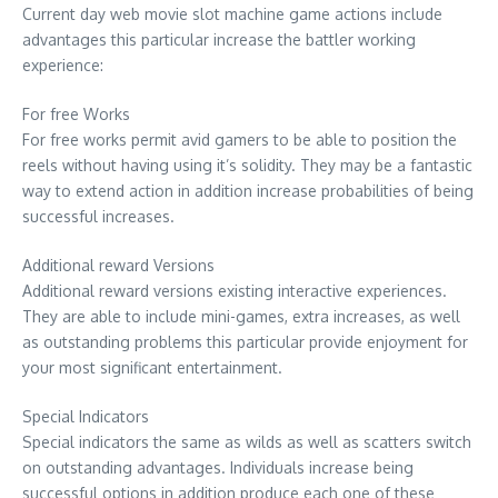
Current day web movie slot machine game actions include
advantages this particular increase the battler working
experience:
For free Works
For free works permit avid gamers to be able to position the
reels without having using it’s solidity. They may be a fantastic
way to extend action in addition increase probabilities of being
successful increases.
Additional reward Versions
Additional reward versions existing interactive experiences.
They are able to include mini-games, extra increases, as well
as outstanding problems this particular provide enjoyment for
your most significant entertainment.
Special Indicators
Special indicators the same as wilds as well as scatters switch
on outstanding advantages. Individuals increase being
successful options in addition produce each one of these