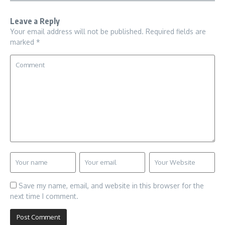
Leave a Reply
Your email address will not be published.
Required fields are
marked
*
Save my name, email, and website in this browser for the
next time I comment.